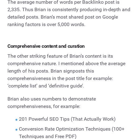
The average number of words per Backlinko post is
2,335. Thus Brian is consistently producing in-depth and
detailed posts. Brian’s most shared post on Google
ranking factors is over 5,000 words.
Comprehensive content and curation
The other striking feature of Brian’s content is its
comprehensive nature. I mentioned above the average
length of his posts. Brian signposts this
comprehensiveness in the post title for example:
‘complete list’ and ‘definitive guide’.
Brian also uses numbers to demonstrate
comprehensiveness, for example:
201 Powerful SEO Tips (That Actually Work)
Conversion Rate Optimization Techniques (100+
Techniques and Free PDF)