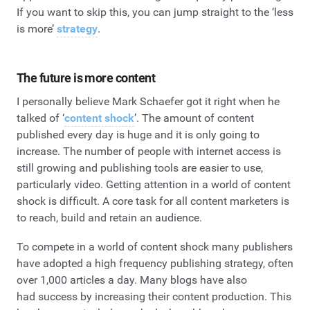
If you want to skip this, you can jump straight to the ‘less
is more’
strategy
.
The future is more content
I personally believe Mark Schaefer got it right when he
talked of ‘
content shock
’. The amount of content
published every day is huge and it is only going to
increase. The number of people with internet access is
still growing and publishing tools are easier to use,
particularly video. Getting attention in a world of content
shock is difficult. A core task for all content marketers is
to reach, build and retain an audience.
To compete in a world of content shock many publishers
have adopted a high frequency publishing strategy, often
over 1,000 articles a day. Many blogs have also
had success by increasing their content production. This