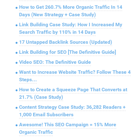
How to Get 260.7% More Organic Traffic In 14
Days (New Strategy + Case Study)
Link Building Case Study: How I Increased My
Search Traffic by 110% in 14 Days
17 Untapped Backlink Sources (Updated)
Link Building for SEO [The Definitive Guide]
Video SEO: The Definitive Guide
Want to Increase Website Traffic? Follow These 4
Steps…
How to Create a Squeeze Page That Converts at
21.7% (Case Study)
Content Strategy Case Study: 36,282 Readers +
1,000 Email Subscribers
Awesome! This SEO Campaign = 15% More
Organic Traffic