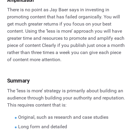
Amplification
There is no point as Jay Baer says in investing in
promoting content that has failed organically. You will
get much greater returns if you focus on your best
content. Using the ‘less is more’ approach you will have
greater time and resources to promote and amplify each
piece of content Clearly if you publish just once a month
rather than three times a week you can give each piece
of content more attention.
Summary
The ‘less is more’ strategy is primarily about building an
audience through building your authority and reputation.
This requires content that is:
Original, such as research and case studies
Long form and detailed