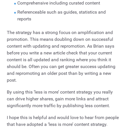
Comprehensive including curated content
Referenceable such as guides, statistics and
reports
The strategy has a strong focus on amplification and
promotion. This means doubling down on successful
content with updating and repromotion. As Brian says
before you write a new article check that your current
content is all updated and ranking where you think it
should be. Often you can get greater success updating
and repromoting an older post than by writing a new
post.
By using this ‘less is more’ content strategy you really
can drive higher shares, gain more links and attract
significantly more traffic by publishing less content.
I hope this is helpful and would love to hear from people
that have adopted a ‘less is more’ content strategy.