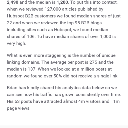
2,490
and the median is
1,280
. To put this into context,
when we reviewed 127,000 articles published by
Hubspot B2B customers we found median shares of just
22 and when we reviewed the top 95 B2B blogs
including sites such as Hubspot, we found median
shares of 106. To have median shares of over 1,000 is
very high.
What is even more staggering is the number of unique
linking domains. The average per post is 275 and the
median is 137. When we looked at a million posts at
random we found over 50% did not receive a single link.
Brian has kindly shared his analytics data below so we
can see how his traffic has grown consistently over time.
His 53 posts have attracted almost 4m visitors and 11m
page views.