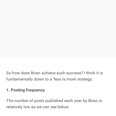
So how does Brian achieve such success? I think it is
fundamentally down to a ‘less is more’ strategy.
1. Posting frequency
The number of posts published each year by Brian is
relatively low as we can see below.