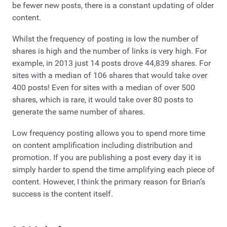
be fewer new posts, there is a constant updating of older
content.
Whilst the frequency of posting is low the number of
shares is high and the number of links is very high. For
example, in 2013 just 14 posts drove 44,839 shares. For
sites with a median of 106 shares that would take over
400 posts! Even for sites with a median of over 500
shares, which is rare, it would take over 80 posts to
generate the same number of shares.
Low frequency posting allows you to spend more time
on content amplification including distribution and
promotion. If you are publishing a post every day it is
simply harder to spend the time amplifying each piece of
content. However, I think the primary reason for Brian’s
success is the content itself.