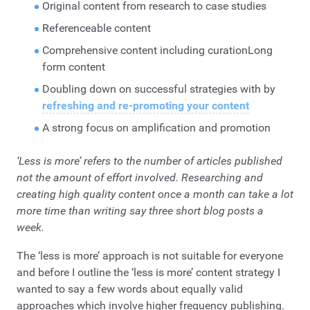
Original content from research to case studies
Referenceable content
Comprehensive content including curationLong
form content
Doubling down on successful strategies with by
refreshing and re-promoting your content
A strong focus on amplification and promotion
‘Less is more’ refers to the number of articles published
not the amount of effort involved. Researching and
creating high quality content once a month can take a lot
more time than writing say three short blog posts a
week.
The ‘less is more’ approach is not suitable for everyone
and before I outline the ‘less is more’ content strategy I
wanted to say a few words about equally valid
approaches which involve higher frequency publishing.