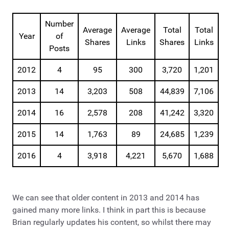
Number
Average
Average
Total
Total
Year
of
Shares
Links
Shares
Links
Posts
2012
4
95
300
3,720
1,201
2013
14
3,203
508
44,839
7,106
2014
16
2,578
208
41,242
3,320
2015
14
1,763
89
24,685
1,239
2016
4
3,918
4,221
5,670
1,688
We can see that older content in 2013 and 2014 has
gained many more links. I think in part this is because
Brian regularly updates his content, so whilst there may