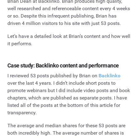
Brian Dean at Backlinko. Brian produces high quality,
well researched and referenceable content every 4 weeks
or so. Despite this infrequent publishing, Brian has
driven 4 million visitors to his site with just 53 posts.
Let’s have a detailed look at Brian’s content and how well
it performs.
Case study: Backlinko content and performance
I reviewed 53 posts published by Brian on
Backlinko
over the last 4 years. I didn’t include short posts to
promote webinars but I did include video posts and book
chapters, which are published as separate posts. I have
listed all of the posts at the bottom of this article for
transparency.
The average and median shares for these 53 posts are
both incredibly high. The average number of shares is