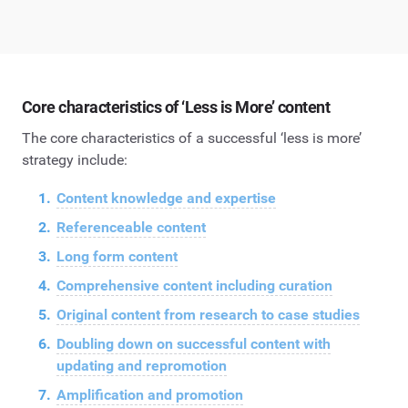
Core characteristics of ‘Less is More’ content
The core characteristics of a successful ‘less is more’
strategy include:
Content knowledge and expertise
Referenceable content
Long form content
Comprehensive content including curation
Original content from research to case studies
Doubling down on successful content with
updating and repromotion
Amplification and promotion