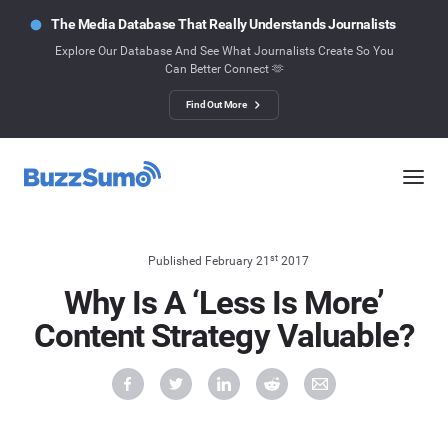
The Media Database That Really Understands Journalists
Explore Our Database And See What Journalists Create So You
Can Better Connect 🫶
Find Out More
st
Published February 21
2017
Why Is A ‘Less Is More’
Content Strategy Valuable?