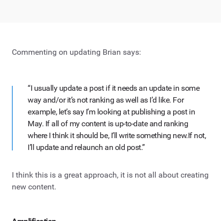
Commenting on updating Brian says:
“I usually update a post if it needs an update in some
way and/or it’s not ranking as well as I’d like. For
example, let’s say I’m looking at publishing a post in
May. If all of my content is up-to-date and ranking
where I think it should be, I’ll write something new.If not,
I’ll update and relaunch an old post.”
I think this is a great approach, it is not all about creating
new content.