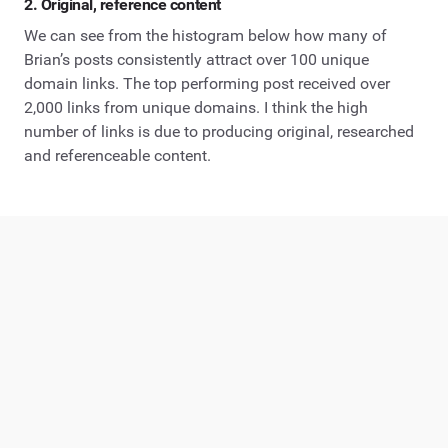
2. Original, reference content
We can see from the histogram below how many of
Brian’s posts consistently attract over 100 unique
domain links. The top performing post received over
2,000 links from unique domains. I think the high
number of links is due to producing original, researched
and referenceable content.