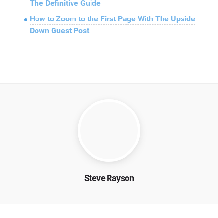
The Definitive Guide
How to Zoom to the First Page With The Upside
Down Guest Post
Steve Rayson