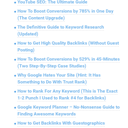
YouTube SEO: The Ultimate Guide
How To Boost Conversions by 785% in One Day
(The Content Upgrade)
The Definitive Guide to Keyword Research
(Updated)
How to Get High Quality Backlinks (Without Guest
Posting)
How To Boost Conversions by 529% in 45-Minutes
(Two Step-By-Step Case Studies)
Why Google Hates Your Site (Hint: It Has
Something to Do With Trust Rank)
How to Rank For Any Keyword (This is The Exact
1-2 Punch I Used to Rank #4 for Backlinks)
Google Keyword Planner – No-Nonsense Guide to
Finding Awesome Keywords
How to Get Backlinks With Guestographics