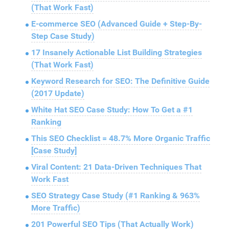
(That Work Fast)
E-commerce SEO (Advanced Guide + Step-By-
Step Case Study)
17 Insanely Actionable List Building Strategies
(That Work Fast)
Keyword Research for SEO: The Definitive Guide
(2017 Update)
White Hat SEO Case Study: How To Get a #1
Ranking
This SEO Checklist = 48.7% More Organic Traffic
[Case Study]
Viral Content: 21 Data-Driven Techniques That
Work Fast
SEO Strategy Case Study (#1 Ranking & 963%
More Traffic)
201 Powerful SEO Tips (That Actually Work)