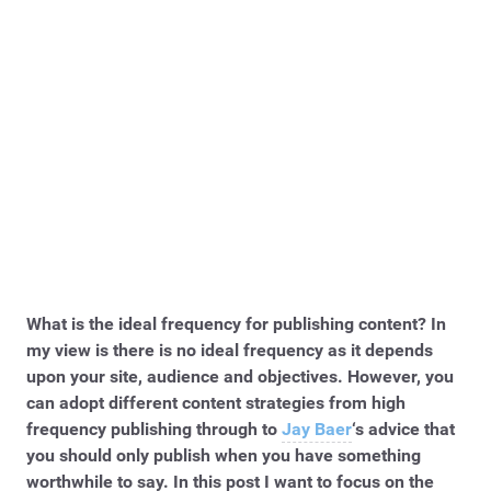
What is the ideal frequency for publishing content? In
my view is there is no ideal frequency as it depends
upon your site, audience and objectives. However, you
can adopt different content strategies from high
frequency publishing through to
Jay Baer
‘s advice that
you should only publish when you have something
worthwhile to say. In this post I want to focus on the