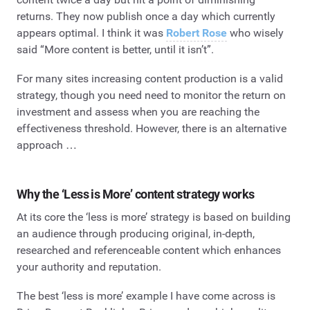
returns. They now publish once a day which currently
appears optimal. I think it was
Robert Rose
who wisely
said “More content is better, until it isn’t”.
For many sites increasing content production is a valid
strategy, though you need need to monitor the return on
investment and assess when you are reaching the
effectiveness threshold. However, there is an alternative
approach …
Why the ‘Less is More’ content strategy works
At its core the ‘less is more’ strategy is based on building
an audience through producing original, in-depth,
researched and referenceable content which enhances
your authority and reputation.
The best ‘less is more’ example I have come across is