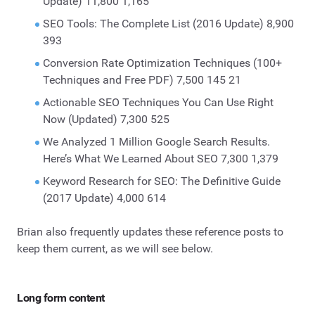
Update) 11,800 1,165
SEO Tools: The Complete List (2016 Update) 8,900
393
Conversion Rate Optimization Techniques (100+
Techniques and Free PDF) 7,500 145 21
Actionable SEO Techniques You Can Use Right
Now (Updated) 7,300 525
We Analyzed 1 Million Google Search Results.
Here’s What We Learned About SEO 7,300 1,379
Keyword Research for SEO: The Definitive Guide
(2017 Update) 4,000 614
Brian also frequently updates these reference posts to
keep them current, as we will see below.
Long form content