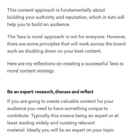
This content approach is fundamentally about
building your authority and reputation, which in turn will
help you to build an audience.
The ‘less is more’ approach is not for everyone. However,
there are some principles that will work across the board
such as doubling down on your best content.
Here are my reflections on creating a successful ‘less is
more’ content strategy.
Be an expert: research, discuss and reflect
If you are going to create valuable content for your
audience you need to have something unique to
contribute. Typically this means being an expert or at
least reading widely and curating relevant
material. Ideally you will be an expert on your topic