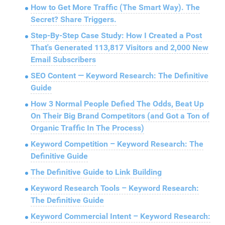
How to Get More Traffic (The Smart Way). The
Secret? Share Triggers.
Step-By-Step Case Study: How I Created a Post
That's Generated 113,817 Visitors and 2,000 New
Email Subscribers
SEO Content — Keyword Research: The Definitive
Guide
How 3 Normal People Defied The Odds, Beat Up
On Their Big Brand Competitors (and Got a Ton of
Organic Traffic In The Process)
Keyword Competition – Keyword Research: The
Definitive Guide
The Definitive Guide to Link Building
Keyword Research Tools – Keyword Research:
The Definitive Guide
Keyword Commercial Intent – Keyword Research: