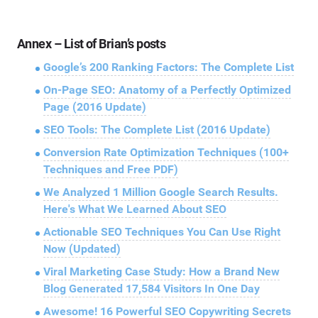
Annex – List of Brian’s posts
Google’s 200 Ranking Factors: The Complete List
On-Page SEO: Anatomy of a Perfectly Optimized
Page (2016 Update)
SEO Tools: The Complete List (2016 Update)
Conversion Rate Optimization Techniques (100+
Techniques and Free PDF)
We Analyzed 1 Million Google Search Results.
Here's What We Learned About SEO
Actionable SEO Techniques You Can Use Right
Now (Updated)
Viral Marketing Case Study: How a Brand New
Blog Generated 17,584 Visitors In One Day
Awesome! 16 Powerful SEO Copywriting Secrets