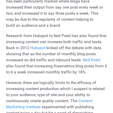
has been particularly marked where blogs have
increased their output from say one post every week or
two, and increased it to say three posts a week. This
may be due to the regularity of content helping to
build an audience and a brand.
Research from Hubspot to Neil Patel has also found that
increasing content can increase both traffic and leads.
Back in 2012
Hubspot
kicked off the debate with data
showing that as the number of monthly blog posts
increased so did traffic and inbound leads.
Neil Patel
also found that increasing Kissmetrics blog posts from 5
to 6 a week increased monthly traffic by 18%.
However, there are logically limits to the efficacy of
increasing content production which I suspect is related
to your audience, type of site and your ability to
continuously create quality content. The
Content
Marketing Institute
experimented with publishing
content twice a day but hit a point of diminishing