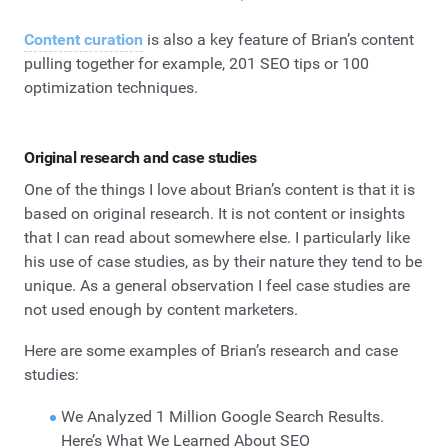
Content curation
is also a key feature of Brian’s content
pulling together for example, 201 SEO tips or 100
optimization techniques.
Original research and case studies
One of the things I love about Brian’s content is that it is
based on original research. It is not content or insights
that I can read about somewhere else. I particularly like
his use of case studies, as by their nature they tend to be
unique. As a general observation I feel case studies are
not used enough by content marketers.
Here are some examples of Brian’s research and case
studies:
We Analyzed 1 Million Google Search Results.
Here’s What We Learned About SEO