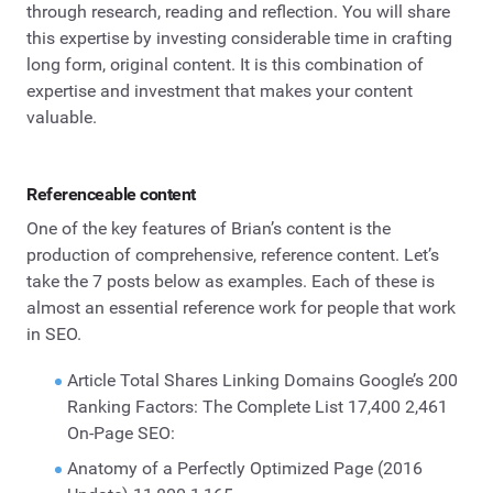
through research, reading and reflection. You will share
this expertise by investing considerable time in crafting
long form, original content. It is this combination of
expertise and investment that makes your content
valuable.
Referenceable content
One of the key features of Brian’s content is the
production of comprehensive, reference content. Let’s
take the 7 posts below as examples. Each of these is
almost an essential reference work for people that work
in SEO.
Article Total Shares Linking Domains Google’s 200
Ranking Factors: The Complete List 17,400 2,461
On-Page SEO:
Anatomy of a Perfectly Optimized Page (2016