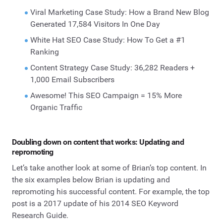
Viral Marketing Case Study: How a Brand New Blog
Generated 17,584 Visitors In One Day
White Hat SEO Case Study: How To Get a #1
Ranking
Content Strategy Case Study: 36,282 Readers +
1,000 Email Subscribers
Awesome! This SEO Campaign = 15% More
Organic Traffic
Doubling down on content that works: Updating and
repromoting
Let’s take another look at some of Brian’s top content. In
the six examples below Brian is updating and
repromoting his successful content. For example, the top
post is a 2017 update of his 2014 SEO Keyword
Research Guide.