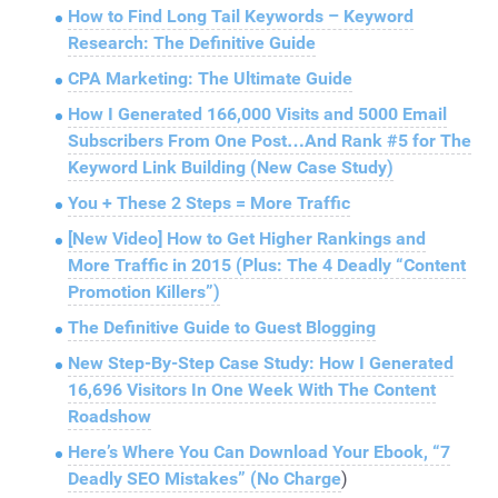
How to Find Long Tail Keywords – Keyword
Research: The Definitive Guide
CPA Marketing: The Ultimate Guide
How I Generated 166,000 Visits and 5000 Email
Subscribers From One Post…And Rank #5 for The
Keyword Link Building (New Case Study)
You + These 2 Steps = More Traffic
[New Video] How to Get Higher Rankings and
More Traffic in 2015 (Plus: The 4 Deadly “Content
Promotion Killers”)
The Definitive Guide to Guest Blogging
New Step-By-Step Case Study: How I Generated
16,696 Visitors In One Week With The Content
Roadshow
Here’s Where You Can Download Your Ebook, “7
Deadly SEO Mistakes” (No Charge
)