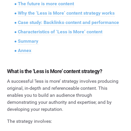
The future is more content
Why the ‘Less is More’ content strategy works
Case study: Backlinko content and performance
Characteristics of ‘Less is More’ content
Summary
Annex
What is the ‘Less is More’ content strategy?
A successful ‘less is more’ strategy involves producing
original, in-depth and referenceable content. This
enables you to build an audience through
demonstrating your authority and expertise; and by
developing your reputation.
The strategy involves: