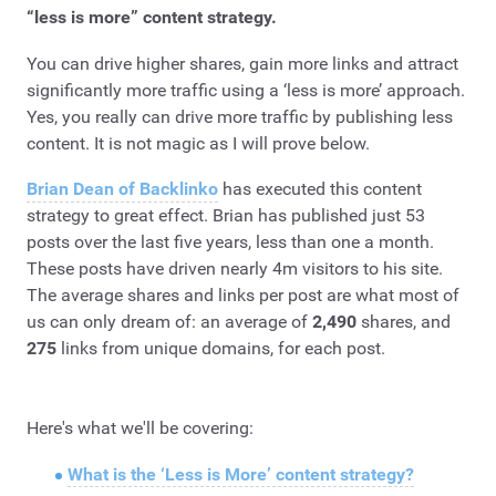
“less is more”
content strategy.
You can drive higher shares, gain more links and attract
significantly more traffic using a ‘less is more’ approach.
Yes, you really can drive more traffic by publishing less
content. It is not magic as I will prove below.
Brian Dean of Backlinko
has executed this content
strategy to great effect. Brian has published just 53
posts over the last five years, less than one a month.
These posts have driven nearly 4m visitors to his site.
The average shares and links per post are what most of
us can only dream of: an average of
2,490
shares, and
275
links from unique domains, for each post.
Here's what we'll be covering:
What is the ‘Less is More’ content strategy?