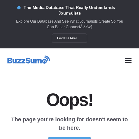
The Media Database That Really Understands
Journalists
Explore Our Database And See What Journalists Create So You
Can Better ConnectÂ ðŸ«¶
Find Out More
Oops!
The page you're looking for doesn't seem to
be here.