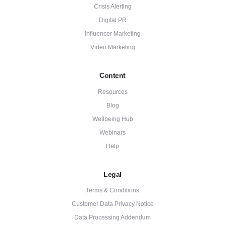
Crisis Alerting
Digital PR
Influencer Marketing
Video Marketing
Content
Resources
Blog
Wellbeing Hub
Webinars
Help
Legal
Terms & Conditions
Customer Data Privacy Notice
Data Processing Addendum