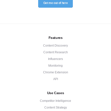
Get me out of here
Features
Content Discovery
Content Research
Influencers
Monitoring
Chrome Extension
API
Use Cases
Competitor Intelligence
Content Strategy