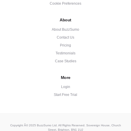
Cookie Preferences
About
About BuzzSumo
Contact Us
Pricing
Testimonials
Case Studies
More
Login
Start Free Trial
Copyright Â© 2025 BuzzSumo Ltd. All Rights Reserved. Sovereign House, Church
Street, Brighton, BN1 1UJ