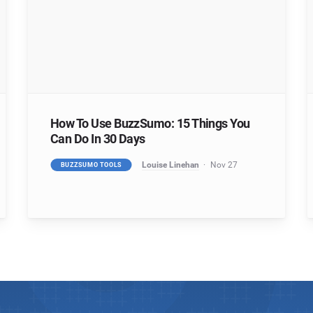
How To Use BuzzSumo: 15 Things You
Can Do In 30 Days
Louise Linehan
Nov 27
BUZZSUMO TOOLS