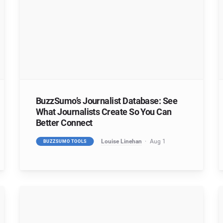
BuzzSumo’s Journalist Database: See
What Journalists Create So You Can
Better Connect
Louise Linehan
Aug 1
BUZZSUMO TOOLS