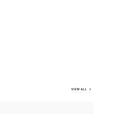
VIEW ALL