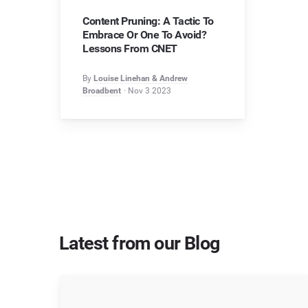
Content Pruning: A Tactic To
Embrace Or One To Avoid?
Lessons From CNET
By
Louise Linehan & Andrew
Broadbent
Nov 3 2023
Latest from our Blog