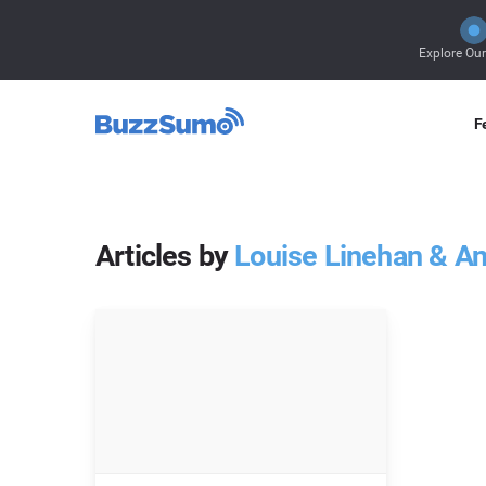
Explore Ou
F
Articles by
Louise Linehan & A