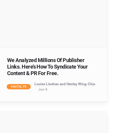
We Analyzed Millions Of Publisher
Links. Here’s How To Syndicate Your
Content & PR For Free.
Louise Linehan and Henley Wing-Chiu
DIGITAL PR
Jun 6