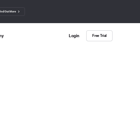
Find Out More
ny
Login
Free Trial
 Us
ut more about BuzzSumo
ct Us
n we help?