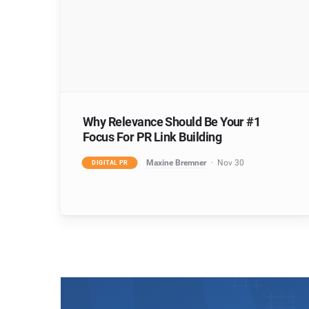
Why Relevance Should Be Your #1
Focus For PR Link Building
Maxine Bremner
Nov 30
DIGITAL PR