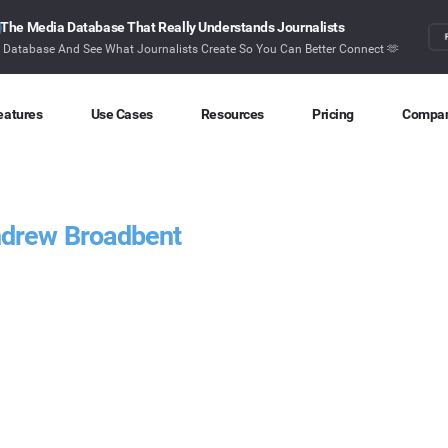
The Media Database That Really Understands Journalists
r Database And See What Journalists Create So You Can Better Connect 🫶
eatures
Use Cases
Resources
Pricing
Compa
Content Discovery
Competitor Intelligence
Blog
About
Ideas at your fingertips
Benchmark your performance
Latest data stories and insights
Find o
ndrew Broadbent
Content Research
Content Strategy
Research
Conta
Index billions of articles and posts
Create compelling content
In-depth research and insights
How ca
Find Influencers
Crisis Alerting
Webinars
Identify the right influencers
Protect your brand
Live expert advice
Monitoring
Digital PR
Case Studies
Track what’s happening online
Share with the people that matter
How BuzzSumo helps
customers level-up