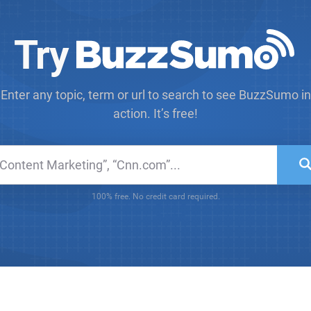
Try
Enter any topic, term or url to search to see BuzzSumo in
action. It’s free!
100% free. No credit card required.