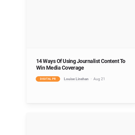
14 Ways Of Using Journalist Content To
Win Media Coverage
Louise Linehan
Aug 21
DIGITAL PR