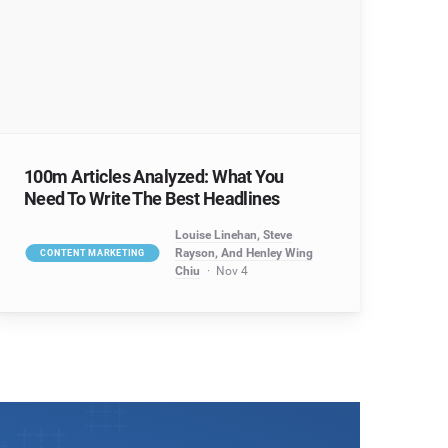
100m Articles Analyzed: What You
Need To Write The Best Headlines
Louise Linehan, Steve
Rayson, And Henley Wing
CONTENT MARKETING
Chiu
Nov 4